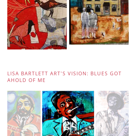
LISA BARTLETT ART'S VISION: BLUES GOT
AHOLD OF ME