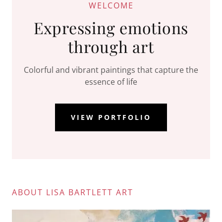
WELCOME
Expressing emotions
through art
Colorful and vibrant paintings that capture the
essence of life
VIEW PORTFOLIO
ABOUT LISA BARTLETT ART