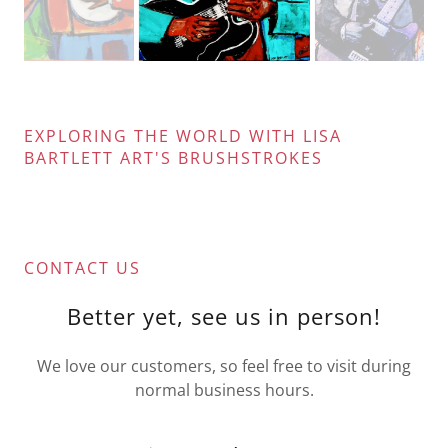
EXPLORING THE WORLD WITH LISA
BARTLETT ART'S BRUSHSTROKES
CONTACT US
Better yet, see us in person!
We love our customers, so feel free to visit during
normal business hours.