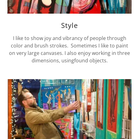
Style
I like to show joy and vibrancy of people through
color and brush strokes. Sometimes I like to paint
on very large canvases. I also enjoy working in three
dimensions, usingfound objects.