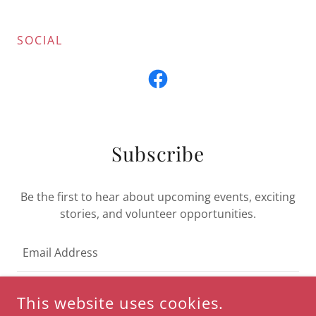
SOCIAL
Subscribe
Be the first to hear about upcoming events, exciting
stories, and volunteer opportunities.
Email Address
This website uses cookies.
SIGN UP