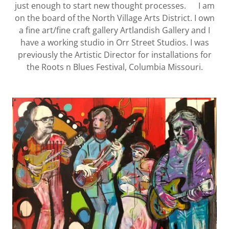
just enough to start new thought processes. I am
on the board of the North Village Arts District. I own
a fine art/fine craft gallery Artlandish Gallery and I
have a working studio in Orr Street Studios. I was
previously the Artistic Director for installations for
the Roots n Blues Festival, Columbia Missouri.