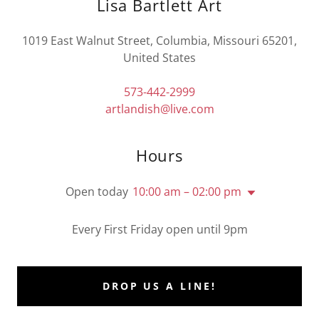
Lisa Bartlett Art
1019 East Walnut Street, Columbia, Missouri 65201,
United States
573-442-2999
artlandish@live.com
Hours
Open today
10:00 am – 02:00 pm
Every First Friday open until 9pm
DROP US A LINE!