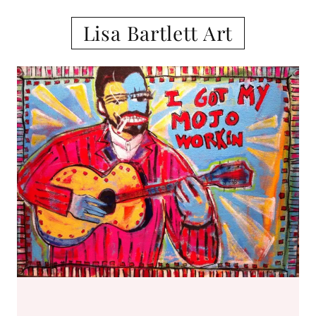
Lisa Bartlett Art