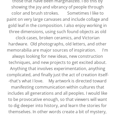
those that have been marginalized. I do this by
showing the joy and vibrancy of people through
color and brush strokes. Sometimes I like to
paint on very large canvases and include collage and
gold leaf in the composition. I also enjoy working in
three dimensions, using such found objects as old
clock cases, broken ceramics, and Victorian
hardware. Old photographs, old letters, and other
memorabilia are major sources of inspiration. I'm
always looking for new ideas, new construction
techniques, and new projects to get excited about.
Anything that involves experimentation, anything
complicated, and finally just the act of creation itself-
-that's what I love. My artwork is directed toward
manifesting communication within cultures that
includes all generations and all peoples. I would like
to be provocative enough, so that viewers will want
to dig deeper into history, and learn the stories for
themselves. In other words create a bit of mystery,