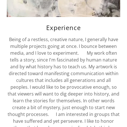
Experience
Being of a restless, creative nature, I generally have
multiple projects going at once. I bounce between
media, and I love to experiment. My work often
tells a story, since I'm fascinated by human nature
and by what history has to teach us. My artwork is
directed toward manifesting communication within
cultures that includes all generations and all
peoples. I would like to be provocative enough, so
that viewers will want to dig deeper into history, and
learn the stories for themselves. In other words
create a bit of mystery, just enough to start new
thought processes. I am interested in groups that
have suffered and yet persevere. I like to honor