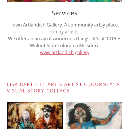
Services
I own Artlandish Gallery. A community artsy place,
run by artists.
We offer an array of wondrous things. It's at 1019 E.
Walnut St in Columbia Missouri.
www.artlandish.gallery
LISA BARTLETT ART'S ARTISTIC JOURNEY: A
VISUAL STORY-COLLAGE